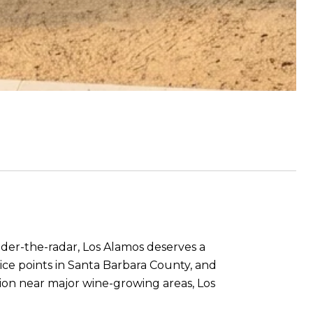
under-the-radar, Los Alamos deserves a
ice points in Santa Barbara County, and
ation near major wine-growing areas, Los