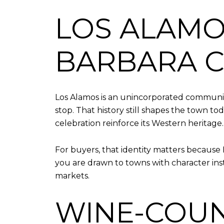
LOS ALAMO
BARBARA 
Los Alamos is an unincorporated communit
stop. That history still shapes the town to
celebration reinforce its Western heritage.
For buyers, that identity matters because 
you are drawn to towns with character ins
markets.
WINE-COUN