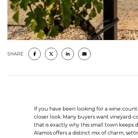
SHARE
If you have been looking for a wine-countr
closer look. Many buyers want vineyard-co
that is exactly why this small town keeps d
Alamos offers a distinct mix of charm, setti