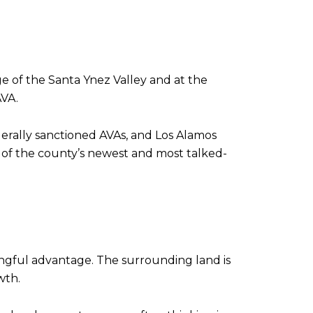
ge of the Santa Ynez Valley and at the
AVA.
derally sanctioned AVAs, and Los Alamos
ne of the county’s newest and most talked-
ingful advantage. The surrounding land is
wth.