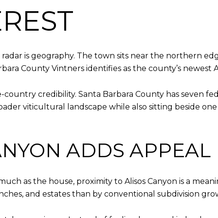
EREST
 radar is geography. The town sits near the northern ed
bara County Vintners identifies as the county’s newest 
e-country credibility. Santa Barbara County has seven fe
roader viticultural landscape while also sitting beside o
ANYON ADDS APPEAL
much as the house, proximity to Alisos Canyon is a mean
anches, and estates than by conventional subdivision gro