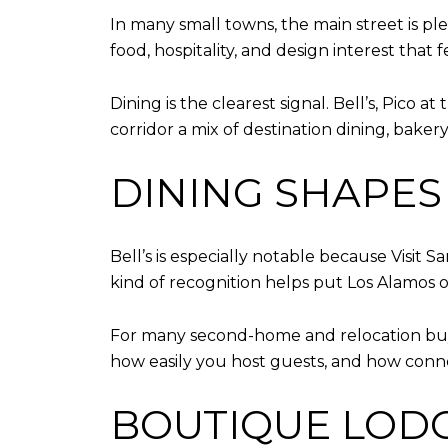
In many small towns, the main street is plea
food, hospitality, and design interest that 
Dining is the clearest signal. Bell’s, Pico 
corridor a mix of destination dining, bake
DINING SHAPES
Bell’s is especially notable because Visit S
kind of recognition helps put Los Alamos 
For many second-home and relocation buye
how easily you host guests, and how conne
BOUTIQUE LODG