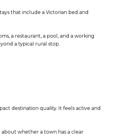
stays that include a Victorian bed and
oms, a restaurant, a pool, and a working
ond a typical rural stop.
ct destination quality. It feels active and
so about whether a town has a clear