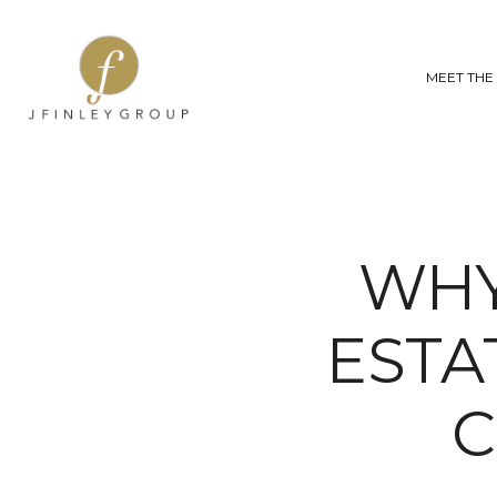
MEET THE
WHY
ESTA
C