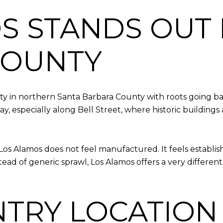
S STANDS OUT 
COUNTY
y in northern Santa Barbara County with roots going ba
day, especially along Bell Street, where historic buildin
Los Alamos does not feel manufactured. It feels establis
tead of generic sprawl, Los Alamos offers a very diffe
TRY LOCATION