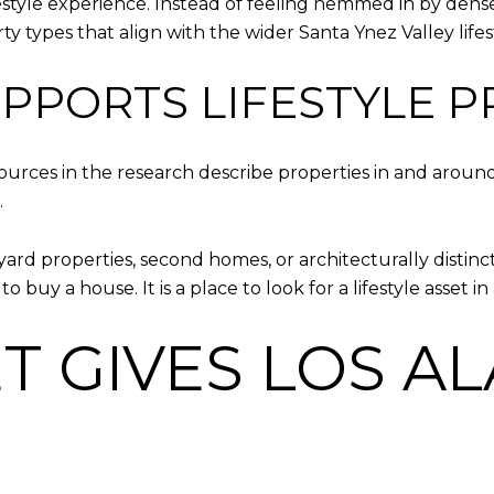
ifestyle experience. Instead of feeling hemmed in by den
y types that align with the wider Santa Ynez Valley lifes
UPPORTS LIFESTYLE 
ources in the research describe properties in and around
.
ard properties, second homes, or architecturally distinct
e to buy a house. It is a place to look for a lifestyle asset
ET GIVES LOS A