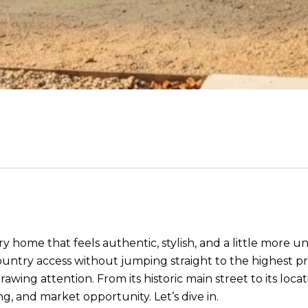
y home that feels authentic, stylish, and a little more 
untry access without jumping straight to the highest pr
rawing attention. From its historic main street to its loc
ng, and market opportunity. Let’s dive in.