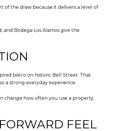
rt of the draw because it delivers a level of
read, and Bodega Los Alamos give the
TION
pired bistro on historic Bell Street. That
lso a strong everyday experience.
an change how often you use a property,
-FORWARD FEEL