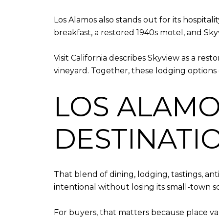
Los Alamos also stands out for its hospital
breakfast, a restored 1940s motel, and Sk
Visit California describes Skyview as a res
vineyard. Together, these lodging options 
LOS ALAMOS
DESTINATI
That blend of dining, lodging, tastings, an
intentional without losing its small-town sc
For buyers, that matters because place val