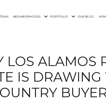
 TEAM
NEIGHBORHOODS
PORTFOLIO
OUR BLOG
HOM
 LOS ALAMOS 
TE IS DRAWING
OUNTRY BUYE