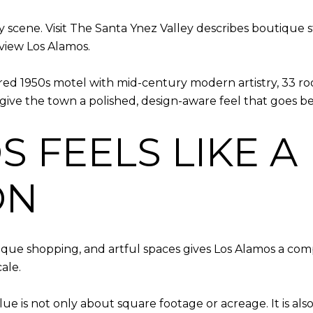
ity scene. Visit The Santa Ynez Valley describes boutique 
yview Los Alamos.
tored 1950s motel with mid-century modern artistry, 33 ro
give the town a polished, design-aware feel that goes bey
 FEELS LIKE A
ON
tique shopping, and artful spaces gives Los Alamos a compa
ale.
ue is not only about square footage or acreage. It is al