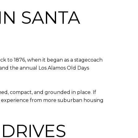
IN SANTA
ck to 1876, when it began as a stagecoach
gs and the annual Los Alamos Old Days
hed, compact, and grounded in place. If
rent experience from more suburban housing
 DRIVES