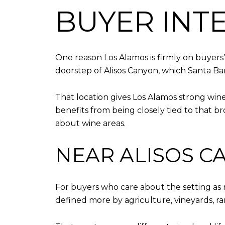
BUYER INT
One reason Los Alamos is firmly on buyers’
doorstep of Alisos Canyon, which Santa Bar
That location gives Los Alamos strong win
benefits from being closely tied to that b
about wine areas.
NEAR ALISOS C
For buyers who care about the setting as 
defined more by agriculture, vineyards, r