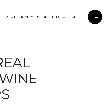
E SEARCH
HOME VALUATION
LET'S CONNECT
REAL
 WINE
RS