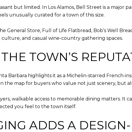
sant but limited. In Los Alamos, Bell Street is a major pa
feels unusually curated for a town of this size.
at the General Store, Full of Life Flatbread, Bob’s Well B
ry culture, and casual wine-country gathering spaces.
 THE TOWN’S REPUTA
anta Barbara highlights it as a Michelin-starred French-ins
on the map for buyers who value not just scenery, but a
rs, walkable access to memorable dining matters. It c
cted you feel to the town itself.
ING ADDS A DESIGN