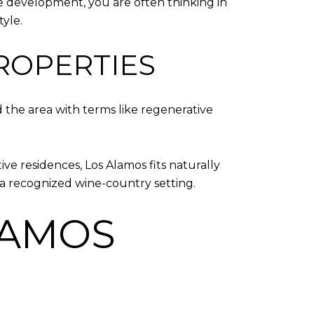
se development, you are often thinking in
tyle.
PROPERTIES
 the area with terms like regenerative
ive residences, Los Alamos fits naturally
 in a recognized wine-country setting.
LAMOS