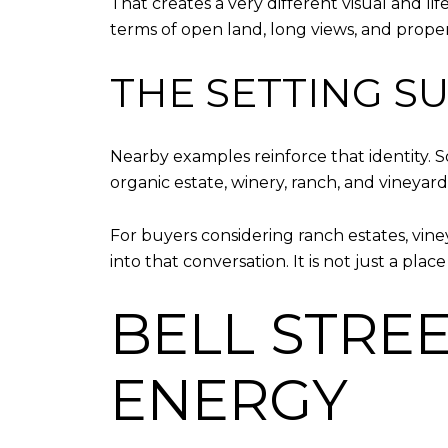
That creates a very different visual and l
terms of open land, long views, and propert
THE SETTING S
Nearby examples reinforce that identity. S
organic estate, winery, ranch, and vineyard
For buyers considering ranch estates, viney
into that conversation. It is not just a plac
BELL STRE
ENERGY