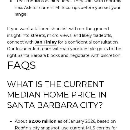
Treat medians as directional. They shift with monthly
mix. Ask for current MLS comps before you set your
range.
If you want a tailored short list with on‑the‑ground
insight into streets, micro‑views, and likely tradeoffs,
connect with
Jan Finley
for a confidential consultation.
Our founder‑led team will map your lifestyle goals to the
right Santa Barbara blocks and negotiate with discretion.
FAQS
WHAT IS THE CURRENT
MEDIAN HOME PRICE IN
SANTA BARBARA CITY?
About
$2.06 million
as of January 2026, based on
Redfin’s city snapshot; use current MLS comps for