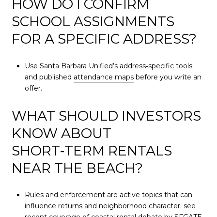
HOW DO I CONFIRM
SCHOOL ASSIGNMENTS
FOR A SPECIFIC ADDRESS?
Use Santa Barbara Unified’s address‑specific tools
and published
attendance maps
before you write an
offer.
WHAT SHOULD INVESTORS
KNOW ABOUT
SHORT‑TERM RENTALS
NEAR THE BEACH?
Rules and enforcement are active topics that can
influence returns and neighborhood character; see