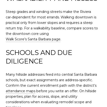
Steep grades and winding streets make the Riviera
car‑dependent for most errands. Walking downtown is
practical only from lower slopes and requires a steep
return trip. For a walkability baseline, compare scores to
the downtown core using
Walk Score’s Santa Barbara page
.
SCHOOLS AND DUE
DILIGENCE
Many hillside addresses feed into central Santa Barbara
schools, but exact assignments are address‑specific.
Confirm the current enrollment path with the district’s
attendance maps
before you write an offer. On hillside
properties, plan for access, slope, and utility
considerations when evaluating remodel scope and