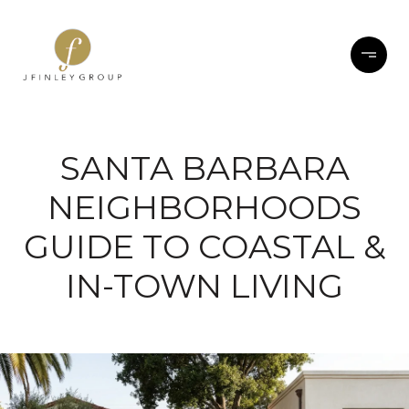
SANTA BARBARA
NEIGHBORHOODS
GUIDE TO COASTAL &
IN-TOWN LIVING