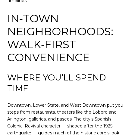
timelines.
IN‑TOWN
NEIGHBORHOODS:
WALK‑FIRST
CONVENIENCE
WHERE YOU’LL SPEND
TIME
Downtown, Lower State, and West Downtown put you
steps from restaurants, theaters like the Lobero and
Arlington, galleries, and paseos. The city’s Spanish
Colonial Revival character — shaped after the 1925
earthquake — guides much of the historic core’s look