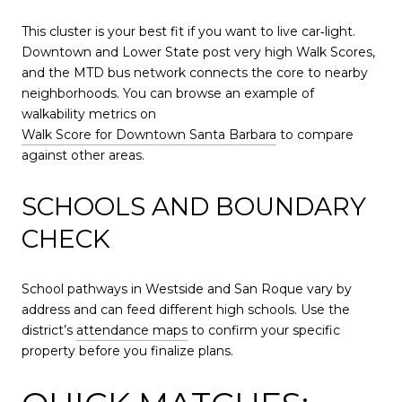
This cluster is your best fit if you want to live car‑light.
Downtown and Lower State post very high Walk Scores,
and the MTD bus network connects the core to nearby
neighborhoods. You can browse an example of
walkability metrics on
Walk Score for Downtown Santa Barbara
to compare
against other areas.
SCHOOLS AND BOUNDARY
CHECK
School pathways in Westside and San Roque vary by
address and can feed different high schools. Use the
district’s
attendance maps
to confirm your specific
property before you finalize plans.