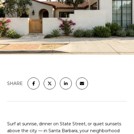
SHARE
Surf at sunrise, dinner on State Street, or quiet sunsets
above the city — in Santa Barbara, your neighborhood