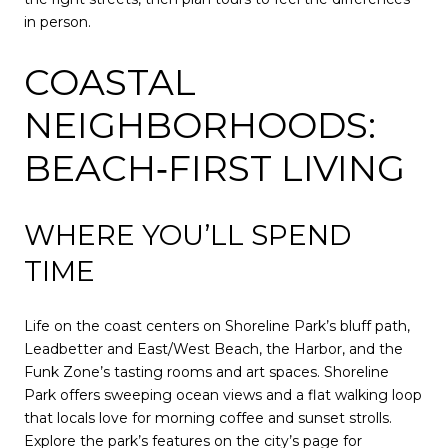
in person.
COASTAL
NEIGHBORHOODS:
BEACH‑FIRST LIVING
WHERE YOU’LL SPEND
TIME
Life on the coast centers on Shoreline Park’s bluff path,
Leadbetter and East/West Beach, the Harbor, and the
Funk Zone’s tasting rooms and art spaces. Shoreline
Park offers sweeping ocean views and a flat walking loop
that locals love for morning coffee and sunset strolls.
Explore the park’s features on the city’s page for