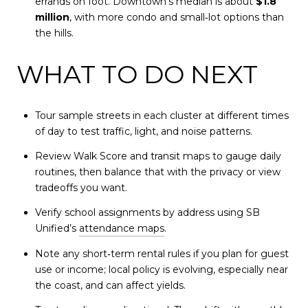
errands on foot. Downtown’s median is about
$1.8
million
, with more condo and small‑lot options than
the hills.
WHAT TO DO NEXT
Tour sample streets in each cluster at different times
of day to test traffic, light, and noise patterns.
Review Walk Score and transit maps to gauge daily
routines, then balance that with the privacy or view
tradeoffs you want.
Verify school assignments by address using SB
Unified’s
attendance maps
.
Note any short‑term rental rules if you plan for guest
use or income; local policy is evolving, especially near
the coast, and can affect yields.