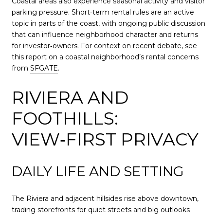
Coastal areas also experience seasonal activity and visitor
parking pressure. Short‑term rental rules are an active
topic in parts of the coast, with ongoing public discussion
that can influence neighborhood character and returns
for investor‑owners. For context on recent debate, see
this report on a coastal neighborhood’s rental concerns
from
SFGATE
.
RIVIERA AND
FOOTHILLS:
VIEW‑FIRST PRIVACY
DAILY LIFE AND SETTING
The Riviera and adjacent hillsides rise above downtown,
trading storefronts for quiet streets and big outlooks