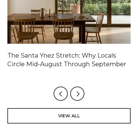
The Santa Ynez Stretch: Why Locals
Circle Mid-August Through September
VIEW ALL