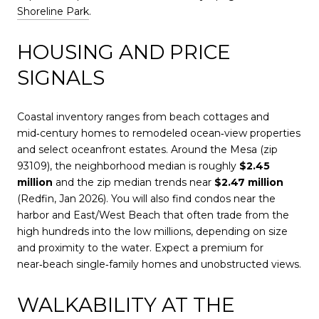
Shoreline Park
.
HOUSING AND PRICE
SIGNALS
Coastal inventory ranges from beach cottages and
mid‑century homes to remodeled ocean‑view properties
and select oceanfront estates. Around the Mesa (zip
93109), the neighborhood median is roughly
$2.45
million
and the zip median trends near
$2.47 million
(Redfin, Jan 2026). You will also find condos near the
harbor and East/West Beach that often trade from the
high hundreds into the low millions, depending on size
and proximity to the water. Expect a premium for
near‑beach single‑family homes and unobstructed views.
WALKABILITY AT THE