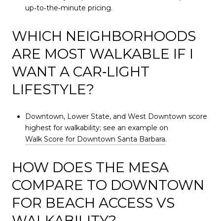
up‑to‑the‑minute pricing.
WHICH NEIGHBORHOODS
ARE MOST WALKABLE IF I
WANT A CAR‑LIGHT
LIFESTYLE?
Downtown, Lower State, and West Downtown score
highest for walkability; see an example on
Walk Score for Downtown Santa Barbara
.
HOW DOES THE MESA
COMPARE TO DOWNTOWN
FOR BEACH ACCESS VS
WALKABILITY?