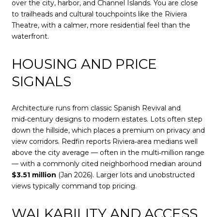
over the city, harbor, and Channel Islands. You are close
to trailheads and cultural touchpoints like the Riviera
Theatre, with a calmer, more residential feel than the
waterfront.
HOUSING AND PRICE
SIGNALS
Architecture runs from classic Spanish Revival and
mid‑century designs to modern estates. Lots often step
down the hillside, which places a premium on privacy and
view corridors. Redfin reports Riviera‑area medians well
above the city average — often in the multi‑million range
— with a commonly cited neighborhood median around
$3.51 million
(Jan 2026). Larger lots and unobstructed
views typically command top pricing.
WALKABILITY AND ACCESS