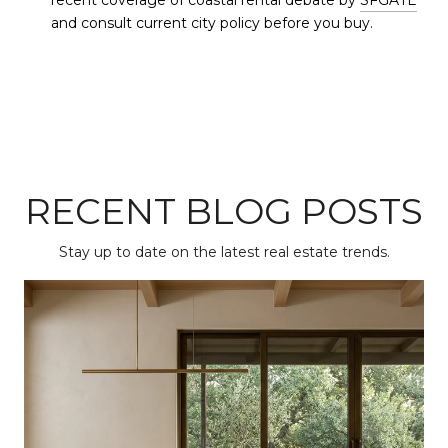
recent coverage of coastal rental debate by
SFGATE
and consult current city policy before you buy.
RECENT BLOG POSTS
Stay up to date on the latest real estate trends.