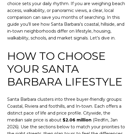
choice sets your daily rhythm. If you are weighing beach
access, walkability, or panoramic views, a clear, local
comparison can save you months of searching. In this
guide you’ll see how Santa Barbara’s coastal, hillside, and
in‑town neighborhoods differ on lifestyle, housing,
walkability, schools, and market signals. Let’s dive in.
HOW TO CHOOSE
YOUR SANTA
BARBARA LIFESTYLE
Santa Barbara clusters into three buyer‑friendly groups:
Coastal, Riviera and foothills, and In‑town. Each offers a
distinct pace of life and price profile. Citywide, the
median sale price is about
$2.06 million
(Redfin, Jan
2026). Use the sections below to match your priorities to
the right streets, then plan tours to feel the differences