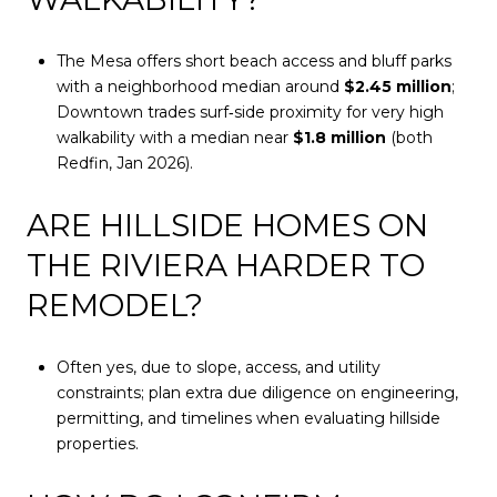
The Mesa offers short beach access and bluff parks
with a neighborhood median around
$2.45 million
;
Downtown trades surf‑side proximity for very high
walkability with a median near
$1.8 million
(both
Redfin, Jan 2026).
ARE HILLSIDE HOMES ON
THE RIVIERA HARDER TO
REMODEL?
Often yes, due to slope, access, and utility
constraints; plan extra due diligence on engineering,
permitting, and timelines when evaluating hillside
properties.