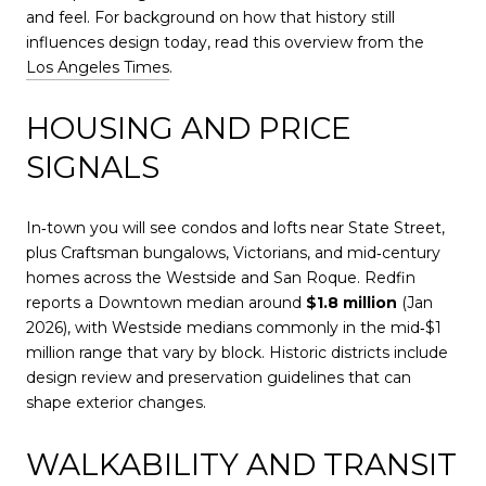
and feel. For background on how that history still
influences design today, read this overview from the
Los Angeles Times
.
HOUSING AND PRICE
SIGNALS
In‑town you will see condos and lofts near State Street,
plus Craftsman bungalows, Victorians, and mid‑century
homes across the Westside and San Roque. Redfin
reports a Downtown median around
$1.8 million
(Jan
2026), with Westside medians commonly in the mid‑$1
million range that vary by block. Historic districts include
design review and preservation guidelines that can
shape exterior changes.
WALKABILITY AND TRANSIT