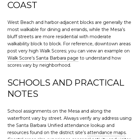
COAST
West Beach and harbor‑adjacent blocks are generally the
most walkable for dining and errands, while the Mesa’s
bluff streets are more residential with moderate
walkability block to block. For reference, downtown areas
post very high Walk Scores; you can view an example on
Walk Score’s Santa Barbara page
to understand how
scores vary by neighborhood.
SCHOOLS AND PRACTICAL
NOTES
School assignments on the Mesa and along the
waterfront vary by street. Always verify any address using
the Santa Barbara Unified attendance lookup and
resources found on the district site’s
attendance maps
.