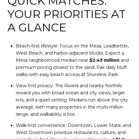
QUICK MATCHES:
YOUR PRIORITIES AT
A GLANCE
Beach‑first lifestyle: Focus on the Mesa, Leadbetter,
West Beach, and harbor‑adjacent blocks. Expect a
Mesa neighborhood median near
$2.45 million
and
premium pricing closest to the sand. Pair daily bluff
walks with easy beach access at Shoreline Park.
View‑first privacy: The Riviera and nearby foothills
reward you with broad ocean and city views, larger
lots, and a quiet setting. Medians run above the city
average, with many properties in the multi‑million
range, and walkability is low.
Walk‑first convenience: Downtown, Lower State, and
West Downtown prioritize restaurants, culture, and