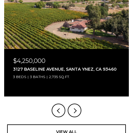
$4,250,000
 93460
3127 BASELINE AVENUE, SANTA YNEZ, CA 934
3 BEDS
2.5 BATHS
2,735 SQ.FT.
VIEW ALL