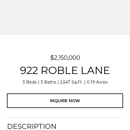
$2,150,000
922 ROBLE LANE
3 Beds
3 Baths
2,547 Sq.Ft.
0.19 Acres
INQUIRE NOW
DESCRIPTION