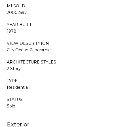
MLS® ID
20002597
YEAR BUILT
1978
VIEW DESCRIPTION
City,Ocean,Panoramic
ARCHITECTURE STYLES
2 Story
TYPE
Residential
STATUS
Sold
Exterior