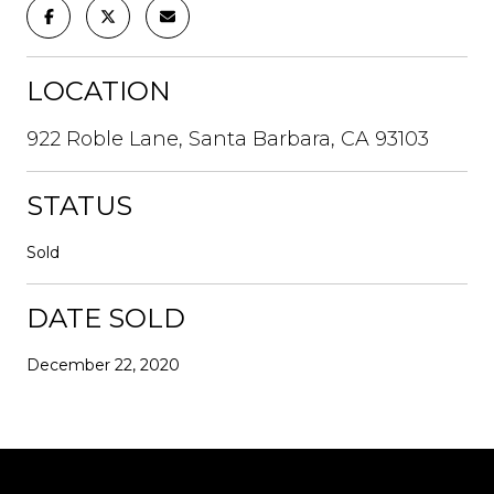
LOCATION
922 Roble Lane, Santa Barbara, CA 93103
STATUS
Sold
DATE SOLD
December 22, 2020