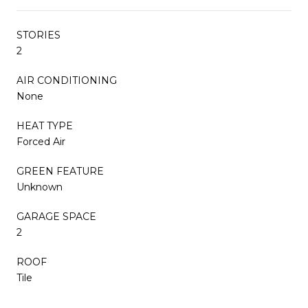
STORIES
2
AIR CONDITIONING
None
HEAT TYPE
Forced Air
GREEN FEATURE
Unknown
GARAGE SPACE
2
ROOF
Tile