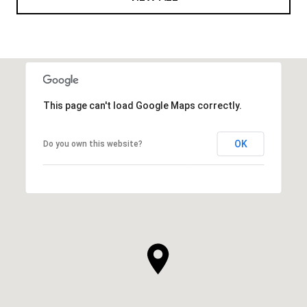
This page can't load Google Maps correctly.
OK
Do you own this website?