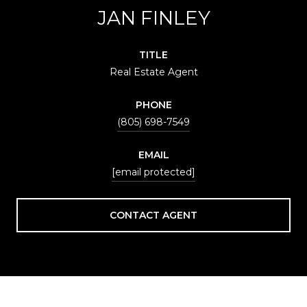
JAN FINLEY
TITLE
Real Estate Agent
PHONE
(805) 698-7549
EMAIL
[email protected]
CONTACT AGENT