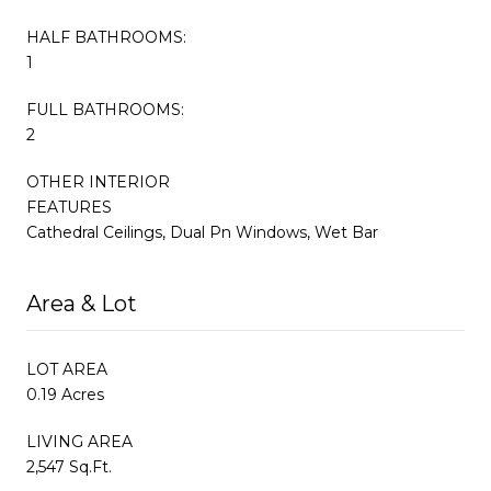
HALF BATHROOMS:
1
FULL BATHROOMS:
2
OTHER INTERIOR
FEATURES
Cathedral Ceilings, Dual Pn Windows, Wet Bar
Area & Lot
LOT AREA
0.19 Acres
LIVING AREA
2,547 Sq.Ft.