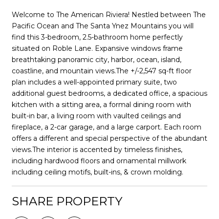
Welcome to The American Riviera! Nestled between The
Pacific Ocean and The Santa Ynez Mountains you will
find this 3-bedroom, 2.5-bathroom home perfectly
situated on Roble Lane. Expansive windows frame
breathtaking panoramic city, harbor, ocean, island,
coastline, and mountain views.The +/-2,547 sq-ft floor
plan includes a well-appointed primary suite, two
additional guest bedrooms, a dedicated office, a spacious
kitchen with a sitting area, a formal dining room with
built-in bar, a living room with vaulted ceilings and
fireplace, a 2-car garage, and a large carport. Each room
offers a different and special perspective of the abundant
views.The interior is accented by timeless finishes,
including hardwood floors and ornamental millwork
including ceiling motifs, built-ins, & crown molding.
SHARE PROPERTY