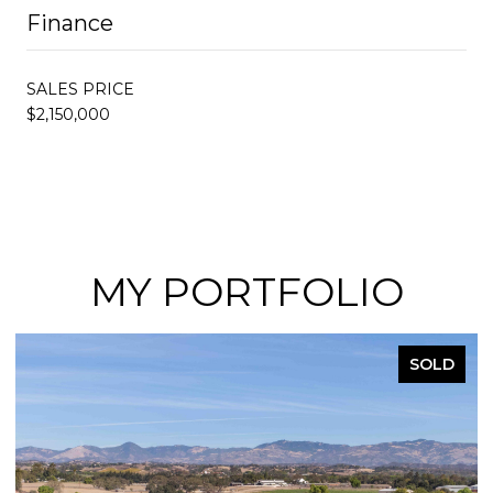
Finance
SALES PRICE
$2,150,000
MY PORTFOLIO
SOLD