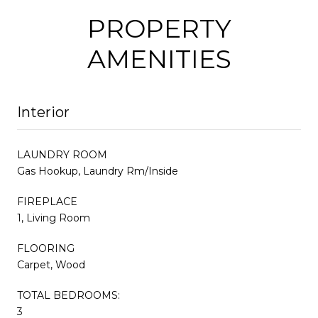
PROPERTY
AMENITIES
Interior
LAUNDRY ROOM
Gas Hookup, Laundry Rm/Inside
FIREPLACE
1, Living Room
FLOORING
Carpet, Wood
TOTAL BEDROOMS:
3