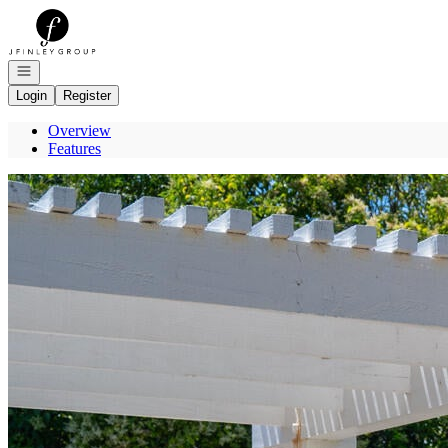
Go to: Homepage
Open navigation
Login
Register
Overview
Features