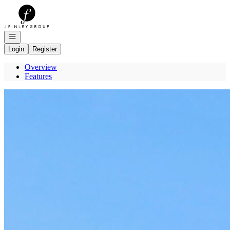
Go to: Homepage
Open navigation
Login
Register
Overview
Features