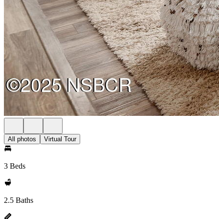
All photos
Virtual Tour
3 Beds
2.5 Baths