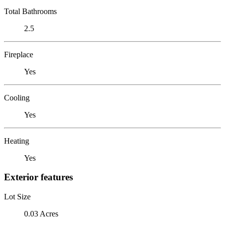
Total Bathrooms
2.5
Fireplace
Yes
Cooling
Yes
Heating
Yes
Exterior features
Lot Size
0.03 Acres