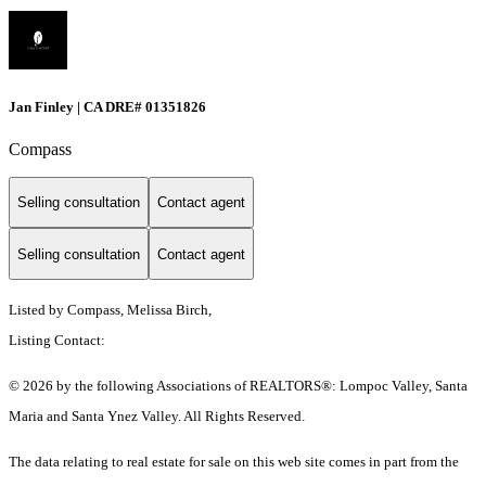
Jan Finley | CA DRE# 01351826
Compass
Selling consultation
Contact agent
Selling consultation
Contact agent
Listed by Compass, Melissa Birch,
Listing Contact:
© 2026 by the following Associations of REALTORS®: Lompoc Valley, Santa
Maria and Santa Ynez Valley. All Rights Reserved.
The data relating to real estate for sale on this web site comes in part from the