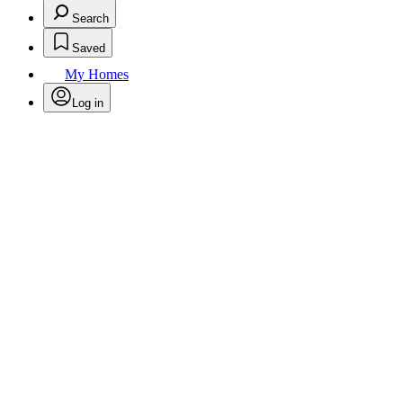
Search
Saved
My Homes
Log in