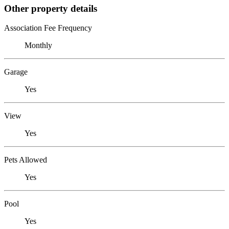
Other property details
Association Fee Frequency
Monthly
Garage
Yes
View
Yes
Pets Allowed
Yes
Pool
Yes