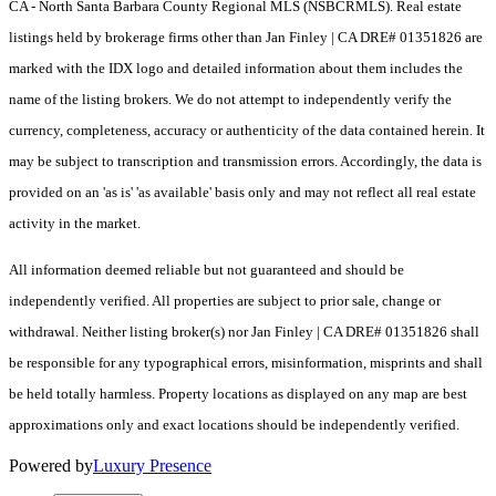
CA - North Santa Barbara County Regional MLS (NSBCRMLS). Real estate
listings held by brokerage firms other than Jan Finley | CA DRE# 01351826 are
marked with the IDX logo and detailed information about them includes the
name of the listing brokers. We do not attempt to independently verify the
currency, completeness, accuracy or authenticity of the data contained herein. It
may be subject to transcription and transmission errors. Accordingly, the data is
provided on an 'as is' 'as available' basis only and may not reflect all real estate
activity in the market.
All information deemed reliable but not guaranteed and should be
independently verified. All properties are subject to prior sale, change or
withdrawal. Neither listing broker(s) nor Jan Finley | CA DRE# 01351826 shall
be responsible for any typographical errors, misinformation, misprints and shall
be held totally harmless. Property locations as displayed on any map are best
approximations only and exact locations should be independently verified.
Powered by
Luxury Presence