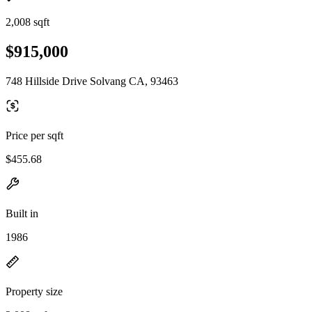
2,008 sqft
$915,000
748 Hillside Drive Solvang CA, 93463
Price per sqft
$455.68
Built in
1986
Property size