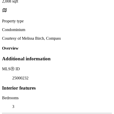
2,008 sqft
Property type
Condominium
Courtesy of Melissa Birch, Compass
Overview
Additional information
MLS
Ⓡ
ID
25000232
Interior features
Bedrooms
3